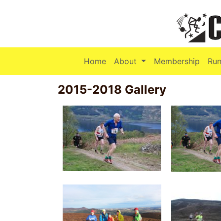
(current)
Home
About
Membership
Run
2015-2018 Gallery