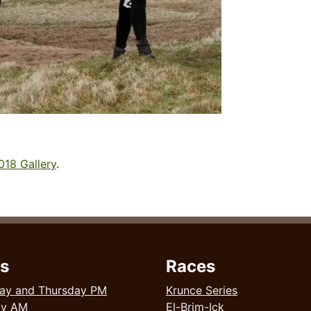
018 Gallery
.
s
Races
ay and Thursday PM
Krunce Series
ay AM
El-Brim-Ick