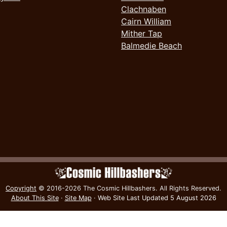
Clachnaben
Cairn William
Mither Tap
Balmedie Beach
Copyright
© 2016-2026 The Cosmic Hillbashers.
All Rights Reserved.
About This Site
·
Site Map
·
Web Site Last Updated
5 August 2026