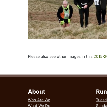
Please also see other images in this
2015-2
About
Run
Who Are We
Tuesd
What We Do
Sund