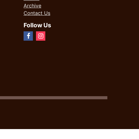
Archive
Contact Us
Follow Us