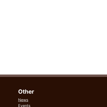
Other
News
Events