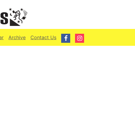
ar
Archive
Contact Us