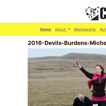
(current)
Home
About
Membership
Ru
2016-Devils-Burdens-Michel