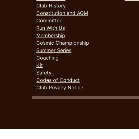
Club History
Constitution and AGM
Committee
Run With Us
Membership
Cosmic Championship
Summer Series
Coaching
Kit
Safety
Codes of Conduct
Club Privacy Notice