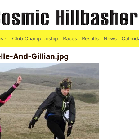
ns
Club Championship
Races
Results
News
Calend
le-And-Gillian.jpg