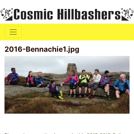
2016-Bennachie1.jpg