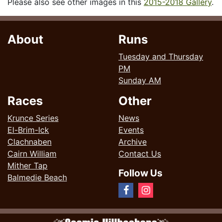
Please also see other images in this
2015-2018 Gallery
.
About
Runs
Tuesday and Thursday
PM
Sunday AM
Races
Other
Krunce Series
News
El-Brim-Ick
Events
Clachnaben
Archive
Cairn William
Contact Us
Mither Tap
Follow Us
Balmedie Beach