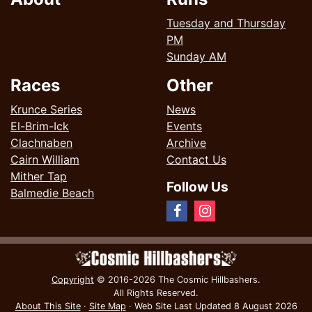
Tuesday and Thursday
PM
Sunday AM
Races
Other
Krunce Series
News
El-Brim-Ick
Events
Clachnaben
Archive
Cairn William
Contact Us
Mither Tap
Follow Us
Balmedie Beach
Copyright
© 2016-2026 The Cosmic Hillbashers.
All Rights Reserved.
About This Site
·
Site Map
·
Web Site Last Updated
8 August 2026