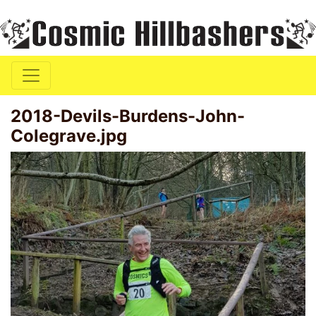
2018-Devils-Burdens-John-
Colegrave.jpg