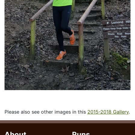
Please also see other images in this
2015-2018 Gallery
.
About
Runs