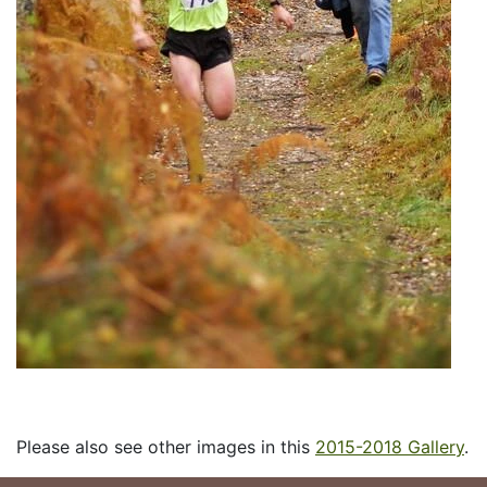
Please also see other images in this
2015-2018 Gallery
.