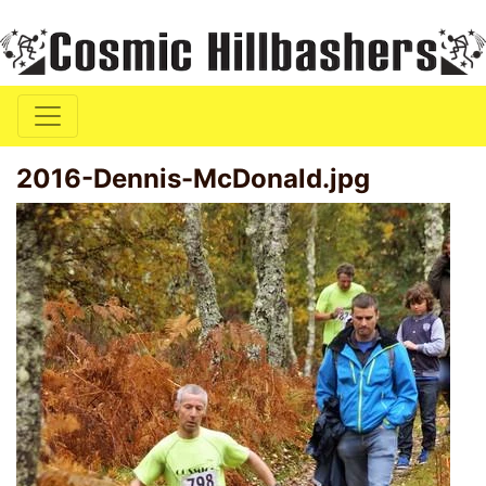
2016-Dennis-McDonald.jpg