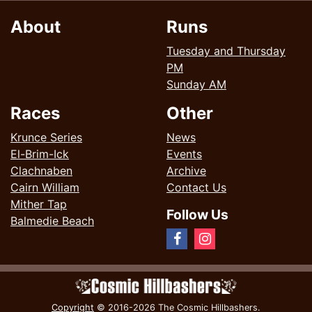
About
Runs
Tuesday and Thursday
PM
Sunday AM
Races
Other
Krunce Series
News
El-Brim-Ick
Events
Clachnaben
Archive
Cairn William
Contact Us
Mither Tap
Follow Us
Balmedie Beach
Copyright
© 2016-2026 The Cosmic Hillbashers.