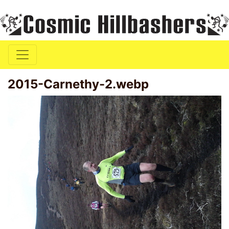
2015-Carnethy-2.webp