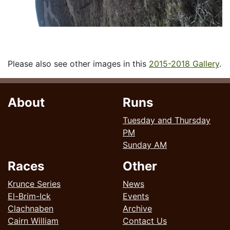
Please also see other images in this
2015-2018 Gallery
.
About
Runs
Tuesday and Thursday
PM
Sunday AM
Races
Other
Krunce Series
News
El-Brim-Ick
Events
Clachnaben
Archive
Cairn William
Contact Us