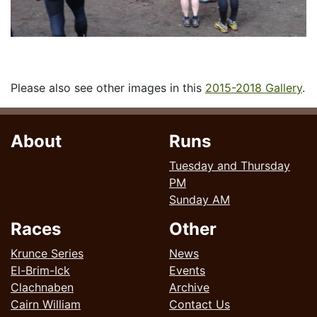
Please also see other images in this
2015-2018 Gallery
.
About
Runs
Tuesday and Thursday
PM
Sunday AM
Races
Other
Krunce Series
News
El-Brim-Ick
Events
Clachnaben
Archive
Cairn William
Contact Us