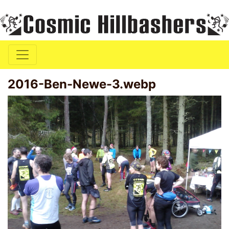
2016-Ben-Newe-3.webp