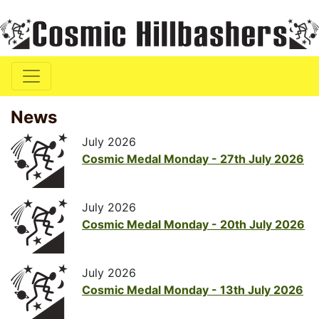
News
July 2026
Cosmic Medal Monday - 27th July 2026
July 2026
Cosmic Medal Monday - 20th July 2026
July 2026
Cosmic Medal Monday - 13th July 2026