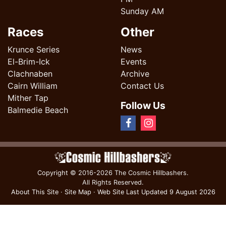
Sunday AM
Races
Other
Krunce Series
News
El-Brim-Ick
Events
Clachnaben
Archive
Cairn William
Contact Us
Mither Tap
Follow Us
Balmedie Beach
Copyright
© 2016-2026 The Cosmic Hillbashers.
All Rights Reserved.
About This Site
·
Site Map
·
Web Site Last Updated
9 August 2026