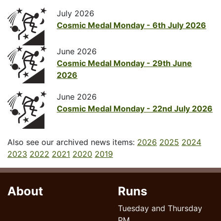
July 2026
Cosmic Medal Monday - 6th July 2026
June 2026
Cosmic Medal Monday - 29th June
2026
June 2026
Cosmic Medal Monday - 22nd July 2026
Also see our archived news items:
2026
2025
2024
2023
2022
2021
2020
2019
About
Runs
Tuesday and Thursday
PM