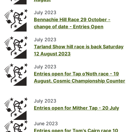
July 2023
Bennachie Hill Race 29 October -
change of date - Entries Open
July 2023
Tarland Show hill race is back Saturday
12 August 2023
July 2023
Entries open for Tap o'Noth race - 19
August. Cosmic Championship Counter
July 2023
Entries open for Mither Tap - 20 July
June 2023
Entries open for Tom's Cairn race 10