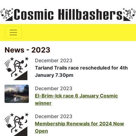
News - 2023
December 2023
Tarland Trails race rescheduled for 4th
January 7.30pm
December 2023
El-Brim-Ick race 6 January Cosmic
winner
December 2023
Membership Renewals for 2024 Now
Open