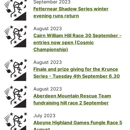
September 2023
Fetternear Shadow Series winter
evening runs return
August 2023
Cairn William Hill Race 30 September -
entries now open (Cosmic
Championship)
August 2023
Finale and prize giving for the Krunce
Series - Tuesday 4th September 6.30
August 2023
Aberdeen Mountain Rescue Team
fundraising hill race 2 September
July 2023
Aboyne Highland Games Fungle Race 5
August