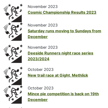
November 2023
Cosmic Championship Results 2023
November 2023
Saturday runs moving to Sundays from
December
November 2023
Deeside Runners night race series
2023/2024
October 2023
New trail race at Gight, Methlick
October 2023
Mince pie competition is back on 19th
December