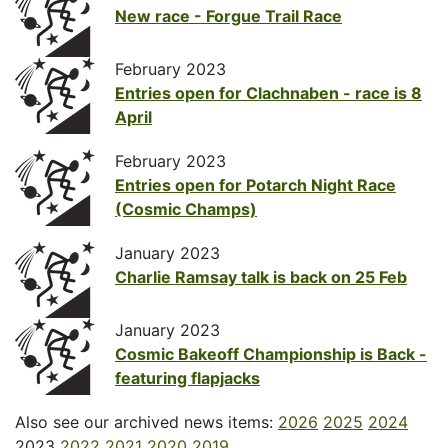
New race - Forgue Trail Race
February 2023
Entries open for Clachnaben - race is 8
April
February 2023
Entries open for Potarch Night Race
(Cosmic Champs)
January 2023
Charlie Ramsay talk is back on 25 Feb
January 2023
Cosmic Bakeoff Championship is Back -
featuring flapjacks
Also see our archived news items:
2026
2025
2024
2023
2022
2021
2020
2019