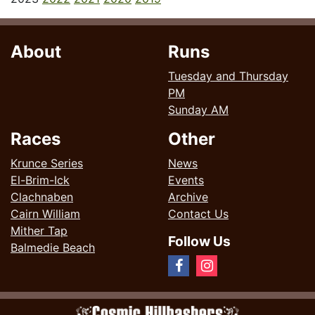
About
Runs
Tuesday and Thursday
PM
Sunday AM
Races
Other
Krunce Series
News
El-Brim-Ick
Events
Clachnaben
Archive
Cairn William
Contact Us
Mither Tap
Follow Us
Balmedie Beach