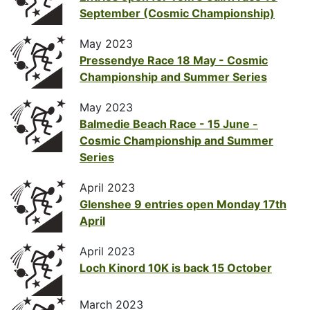
September (Cosmic Championship)
May 2023
Pressendye Race 18 May - Cosmic
Championship and Summer Series
May 2023
Balmedie Beach Race - 15 June -
Cosmic Championship and Summer
Series
April 2023
Glenshee 9 entries open Monday 17th
April
April 2023
Loch Kinord 10K is back 15 October
March 2023