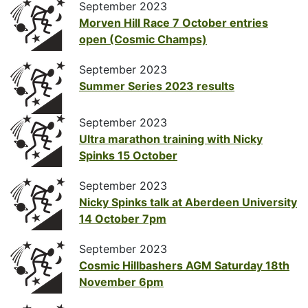
September 2023
Morven Hill Race 7 October entries
open (Cosmic Champs)
September 2023
Summer Series 2023 results
September 2023
Ultra marathon training with Nicky
Spinks 15 October
September 2023
Nicky Spinks talk at Aberdeen University
14 October 7pm
September 2023
Cosmic Hillbashers AGM Saturday 18th
November 6pm