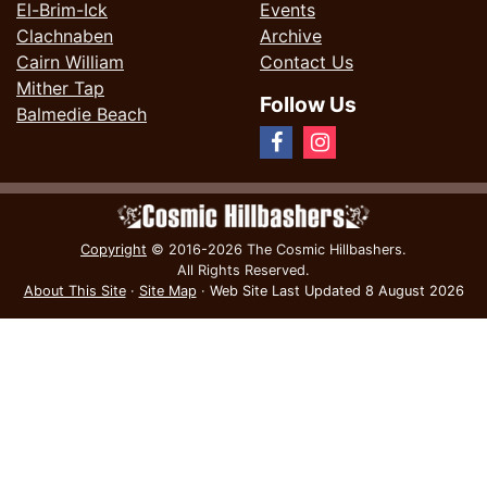
El-Brim-Ick
Events
Clachnaben
Archive
Cairn William
Contact Us
Mither Tap
Follow Us
Balmedie Beach
Copyright
© 2016-2026 The Cosmic Hillbashers.
All Rights Reserved.
About This Site
·
Site Map
·
Web Site Last Updated
8 August 2026