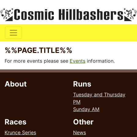
%%PAGE.TITLE%%
For more events please see
Events
information.
About
Runs
Tuesday and Thursday
PM
Sunday AM
Races
Other
Krunce Series
News