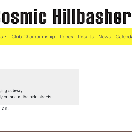
ns
Club Championship
Races
Results
News
Calend
ging.subway.
ly on one of the side streets.
ion.