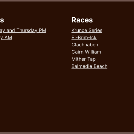
s
Races
ay and Thursday PM
Krunce Series
ay AM
El-Brim-Ick
Clachnaben
Cairn William
Mither Tap
Balmedie Beach