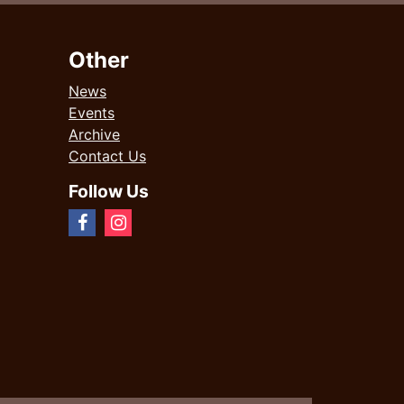
Other
News
Events
Archive
Contact Us
Follow Us