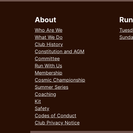
About
Run
Who Are We
Tuesd
What We Do
Sund
Club History
Constitution and AGM
Committee
Run With Us
Membership
Cosmic Championship
Summer Series
Coaching
Kit
Safety
Codes of Conduct
Club Privacy Notice