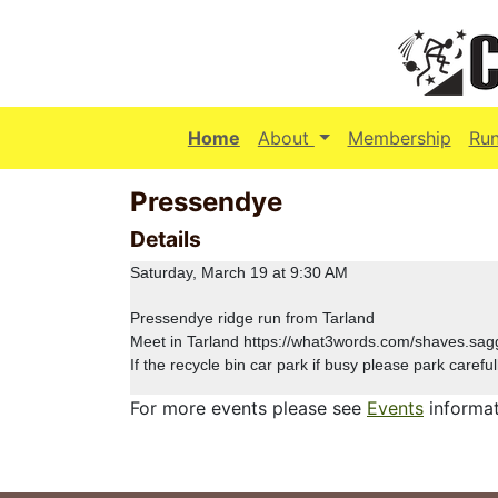
(current)
Home
About
Membership
Ru
Pressendye
Details
Saturday, March 19 at 9:30 AM
Pressendye ridge run from Tarland
Meet in Tarland https://what3words.com/shaves.sag
If the recycle bin car park if busy please park careful
For more events please see
Events
informat