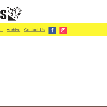
ar
Archive
Contact Us