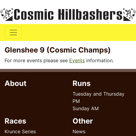
Glenshee 9 (Cosmic Champs)
For more events please see
Events
information.
About
Runs
Tuesday and Thursday
PM
Sunday AM
Races
Other
Krunce Series
News