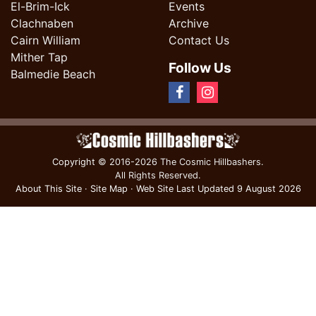
El-Brim-Ick
Events
Clachnaben
Archive
Cairn William
Contact Us
Mither Tap
Follow Us
Balmedie Beach
Copyright
© 2016-2026 The Cosmic Hillbashers.
All Rights Reserved.
About This Site
·
Site Map
·
Web Site Last Updated
9 August 2026