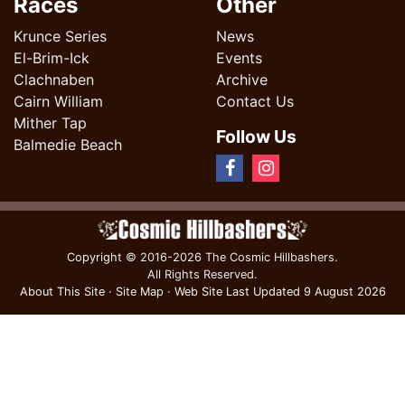
Races
Other
Krunce Series
News
El-Brim-Ick
Events
Clachnaben
Archive
Cairn William
Contact Us
Mither Tap
Follow Us
Balmedie Beach
Copyright
© 2016-2026 The Cosmic Hillbashers.
All Rights Reserved.
About This Site
·
Site Map
·
Web Site Last Updated
9 August 2026