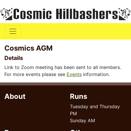
Cosmics AGM
Details
Link to Zoom meeting has been sent to all members.
For more events please see
Events
information.
About
Runs
Tuesday and Thursday
PM
Sunday AM