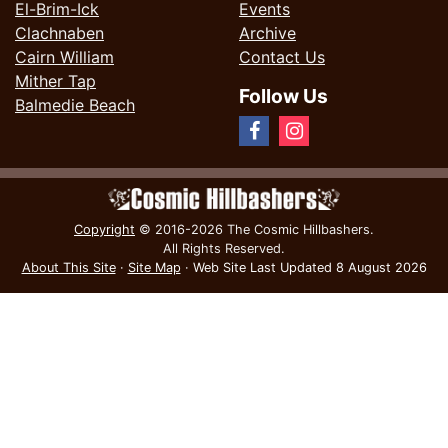
El-Brim-Ick
Events
Clachnaben
Archive
Cairn William
Contact Us
Mither Tap
Follow Us
Balmedie Beach
Copyright
© 2016-2026 The Cosmic Hillbashers.
All Rights Reserved.
About This Site
·
Site Map
·
Web Site Last Updated
8 August 2026