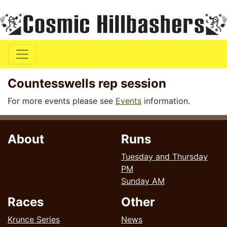
Countesswells rep session
For more events please see
Events
information.
About
Runs
Tuesday and Thursday
PM
Sunday AM
Races
Other
Krunce Series
News