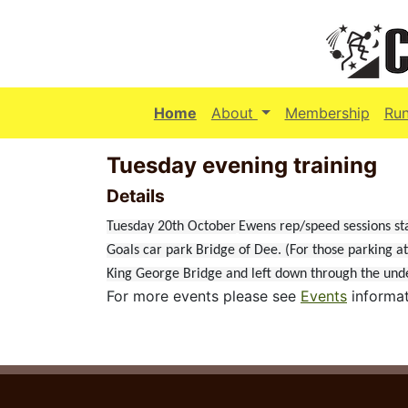
(current)
Home
About
Membership
Ru
Tuesday evening training
Details
Tuesday 20th October
Ewens rep/speed sessions st
Goals car park Bridge of Dee. (For those parking a
King George Bridge and left down through the under
For more events please see
Events
informat