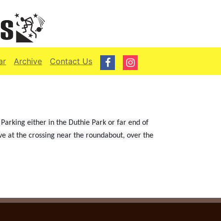
ar
Archive
Contact Us
Parking either in the Duthie Park or far end of
ve at the crossing near the roundabout, over the