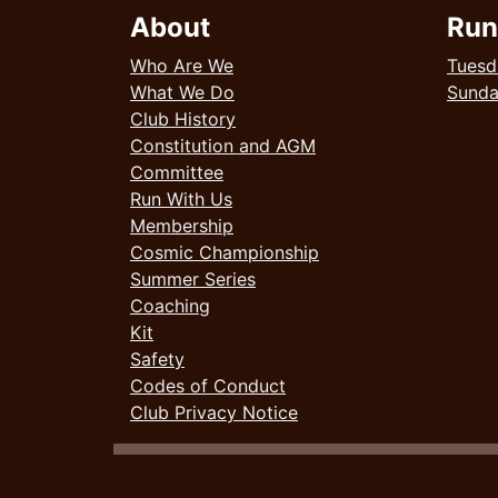
About
Run
Who Are We
Tuesd
What We Do
Sund
Club History
Constitution and AGM
Committee
Run With Us
Membership
Cosmic Championship
Summer Series
Coaching
Kit
Safety
Codes of Conduct
Club Privacy Notice