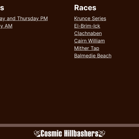
s
Races
ay and Thursday PM
Krunce Series
ay AM
El-Brim-Ick
Clachnaben
Cairn William
Mither Tap
Balmedie Beach