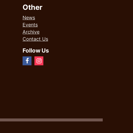
Other
News
Events
Archive
Contact Us
Follow Us