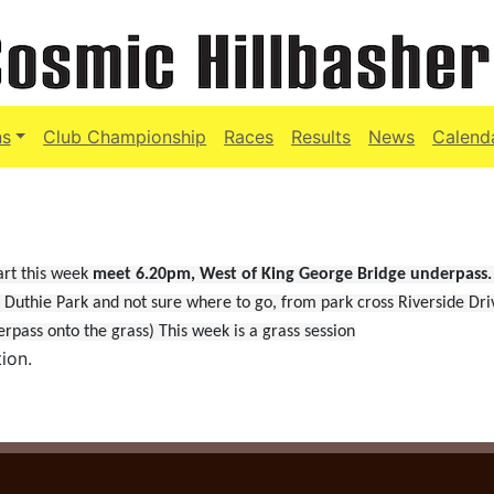
ns
Club Championship
Races
Results
News
Calend
art this week
meet 6.20pm,
West of King George Bridge underpass.
t Duthie Park and not sure where to go, from park cross Riverside Dri
pass onto the grass) This week is a grass session
ion.