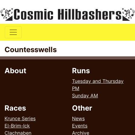
Countesswells
About
Runs
Tuesday and Thursday
PM
Sunday AM
Races
Other
Krunce Series
News
El-Brim-Ick
Events
Clachnaben
Archive