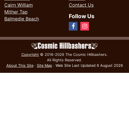
Cairn William
Contact Us
Mither Tap
Follow Us
Balmedie Beach
Copyright
© 2016-2026 The Cosmic Hillbashers.
All Rights Reserved.
About This Site
·
Site Map
·
Web Site Last Updated
6 August 2026