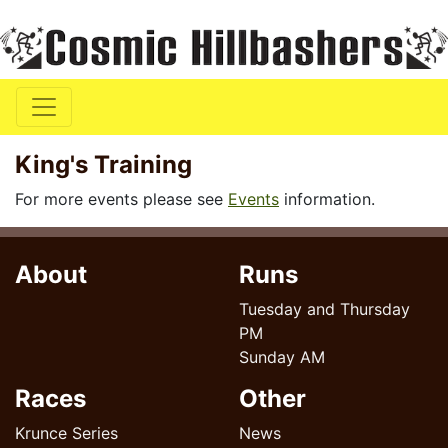
King's Training
For more events please see
Events
information.
About
Runs
Tuesday and Thursday
PM
Sunday AM
Races
Other
Krunce Series
News