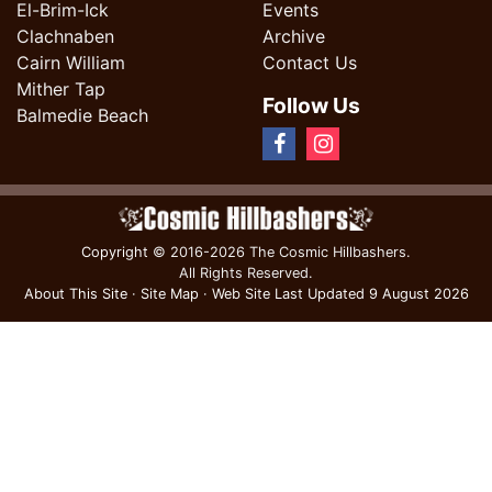
El-Brim-Ick
Events
Clachnaben
Archive
Cairn William
Contact Us
Mither Tap
Follow Us
Balmedie Beach
Copyright
© 2016-2026 The Cosmic Hillbashers.
All Rights Reserved.
About This Site
·
Site Map
·
Web Site Last Updated
9 August 2026