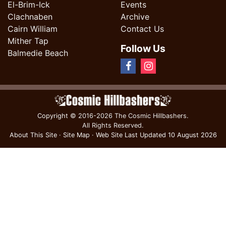
El-Brim-Ick
Events
Clachnaben
Archive
Cairn William
Contact Us
Mither Tap
Follow Us
Balmedie Beach
Copyright
© 2016-2026 The Cosmic Hillbashers.
All Rights Reserved.
About This Site
·
Site Map
·
Web Site Last Updated
10 August 2026