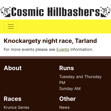
Knockargety night race, Tarland
For more events please see
Events
information.
About
Runs
Tuesday and Thursday
PM
Sunday AM
Races
Other
Krunce Series
News