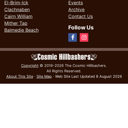
El-Brim-Ick
Events
Clachnaben
Archive
Cairn William
Contact Us
Mither Tap
Follow Us
Balmedie Beach
Copyright
© 2016-2026 The Cosmic Hillbashers.
All Rights Reserved.
About This Site
·
Site Map
·
Web Site Last Updated
8 August 2026