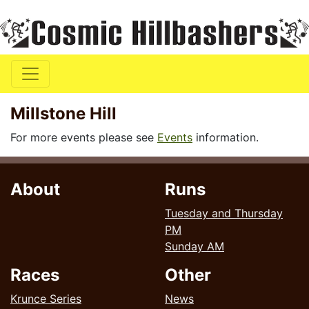
Millstone Hill
For more events please see
Events
information.
About
Runs
Tuesday and Thursday
PM
Sunday AM
Races
Other
Krunce Series
News