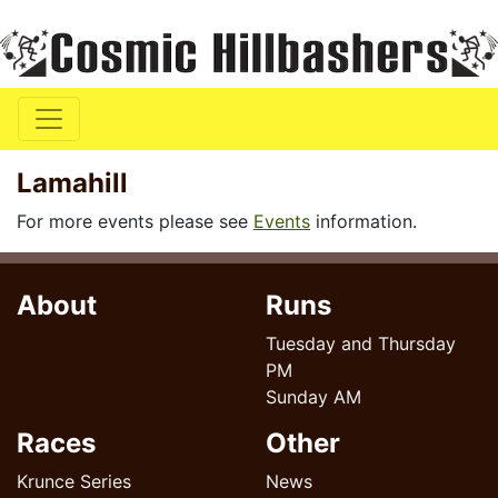
Lamahill
For more events please see
Events
information.
About
Runs
Tuesday and Thursday
PM
Sunday AM
Races
Other
Krunce Series
News