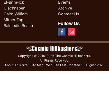
El-Brim-Ick
Events
Clachnaben
Archive
Cairn William
Contact Us
Mither Tap
Follow Us
Balmedie Beach
Copyright
© 2016-2026 The Cosmic Hillbashers.
All Rights Reserved.
About This Site
·
Site Map
·
Web Site Last Updated
10 August 2026