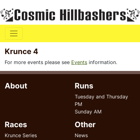
Krunce 4
For more events please see
Events
information.
About
Runs
Tuesday and Thursday
PM
Sunday AM
Races
Other
Krunce Series
News