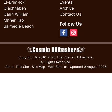
El-Brim-Ick
Events
Clachnaben
Archive
Cairn William
Contact Us
Mither Tap
Follow Us
Balmedie Beach
Copyright
© 2016-2026 The Cosmic Hillbashers.
All Rights Reserved.
About This Site
·
Site Map
·
Web Site Last Updated
9 August 2026