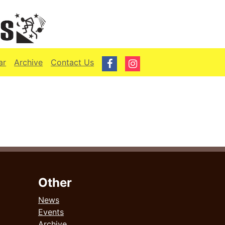
ar
Archive
Contact Us
Other
News
Events
Archive