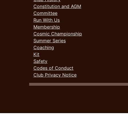
Constitution and AGM
Committee
Run With Us
Membership
Cosmic Championship
Summer Series
Coaching
Kit
Safety
Codes of Conduct
Club Privacy Notice