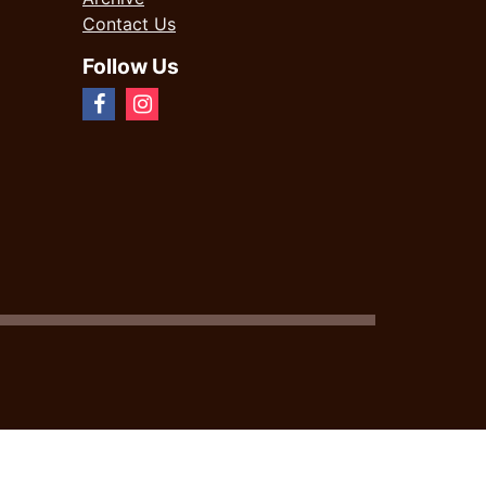
Contact Us
Follow Us