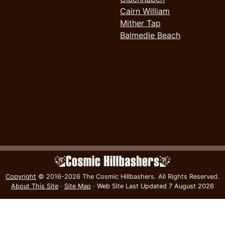
Cairn William
Mither Tap
Balmedie Beach
Copyright
© 2016-2026 The Cosmic Hillbashers.
All Rights Reserved.
About This Site
·
Site Map
·
Web Site Last Updated
7 August 2026