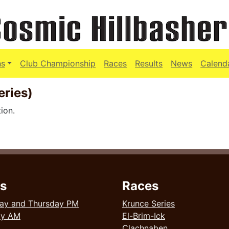
ns
Club Championship
Races
Results
News
Calend
eries)
ion.
s
Races
ay and Thursday PM
Krunce Series
ay AM
El-Brim-Ick
Clachnaben