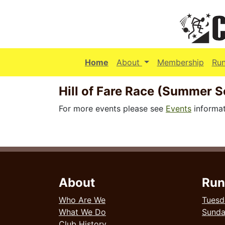
(current)
Home
About
Membership
Ru
Hill of Fare Race (Summer S
For more events please see
Events
informat
About
Run
Who Are We
Tuesd
What We Do
Sund
Club History