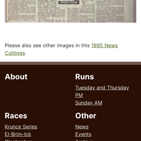
Please also see other images in this
1995 News
Cuttings
.
About
Runs
Tuesday and Thursday
PM
Sunday AM
Races
Other
Krunce Series
News
El-Brim-Ick
Events