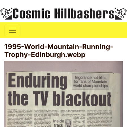
1995-World-Mountain-Running-
Trophy-Edinburgh.webp