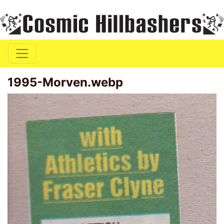
1995-Morven.webp