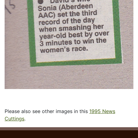
Please also see other images in this
1995 News
Cuttings
.