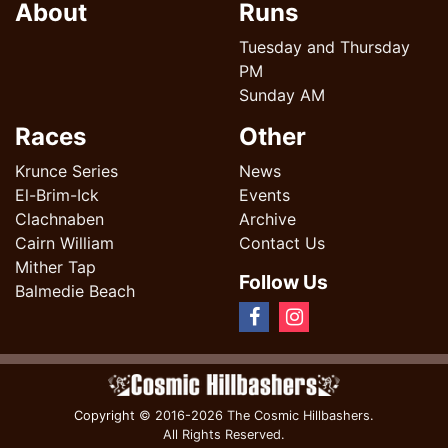
About
Runs
Tuesday and Thursday
PM
Sunday AM
Races
Other
Krunce Series
News
El-Brim-Ick
Events
Clachnaben
Archive
Cairn William
Contact Us
Mither Tap
Follow Us
Balmedie Beach
Copyright
© 2016-2026 The Cosmic Hillbashers.
All Rights Reserved.