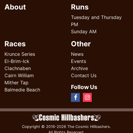
About
Runs
Tuesday and Thursday
PM
Sunday AM
Races
Other
Krunce Series
News
El-Brim-Ick
Events
Clachnaben
Archive
Cairn William
Contact Us
Mither Tap
Follow Us
Balmedie Beach
Copyright
© 2016-2026 The Cosmic Hillbashers.
All Rights Reserved.