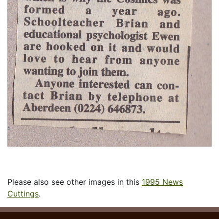
Please also see other images in this
1995 News
Cuttings
.