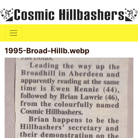
1995-Broad-Hillb.webp