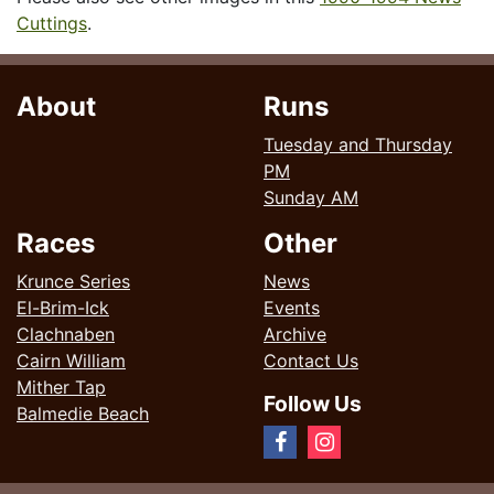
Cuttings
.
About
Runs
Tuesday and Thursday
PM
Sunday AM
Races
Other
Krunce Series
News
El-Brim-Ick
Events
Clachnaben
Archive
Cairn William
Contact Us
Mither Tap
Follow Us
Balmedie Beach