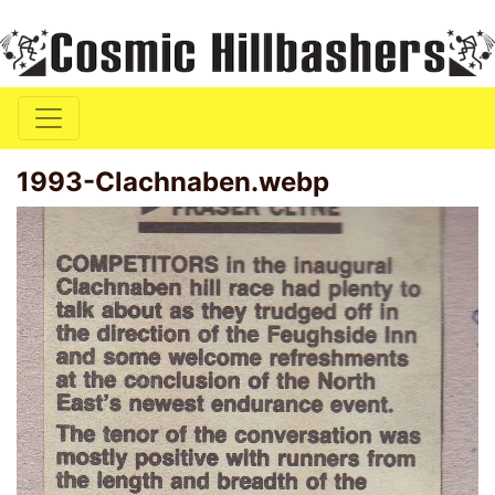
1993-Clachnaben.webp