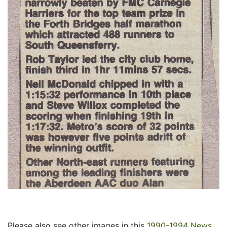
Please also see other images in this
1990-1994 News