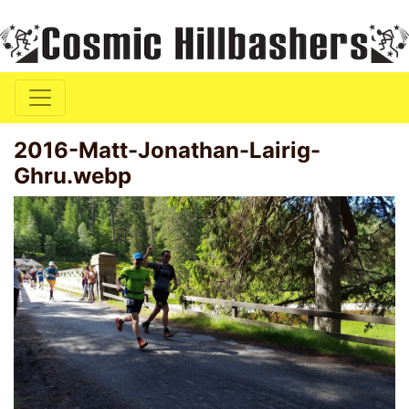
2016-Matt-Jonathan-Lairig-
Ghru.webp