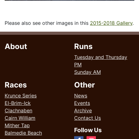
Please also see other images in this
2015-2018 Gallery
.
About
Runs
Tuesday and Thursday
PM
Sunday AM
Races
Other
Krunce Series
News
El-Brim-Ick
Events
Clachnaben
Archive
Cairn William
Contact Us
Mither Tap
Follow Us
Balmedie Beach