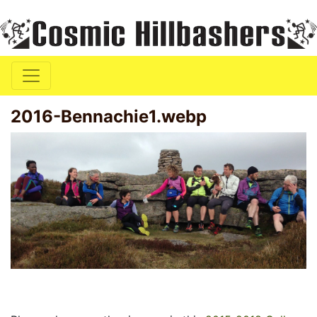
2016-Bennachie1.webp