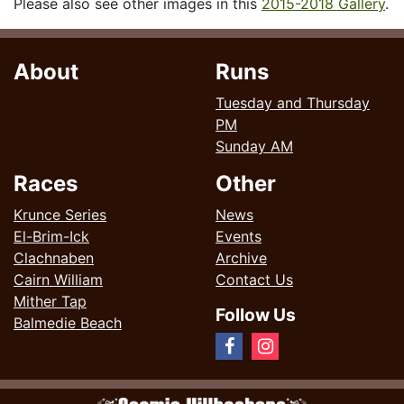
Please also see other images in this
2015-2018 Gallery
.
About
Runs
Tuesday and Thursday
PM
Sunday AM
Races
Other
Krunce Series
News
El-Brim-Ick
Events
Clachnaben
Archive
Cairn William
Contact Us
Mither Tap
Follow Us
Balmedie Beach