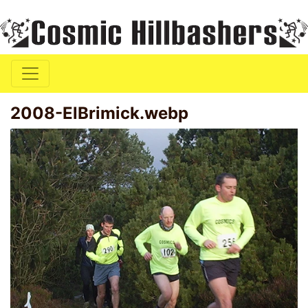
2008-ElBrimick.webp