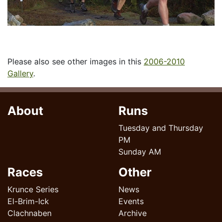
Please also see other images in this
2006-2010
Gallery
.
About
Runs
Tuesday and Thursday
PM
Sunday AM
Races
Other
Krunce Series
News
El-Brim-Ick
Events
Clachnaben
Archive