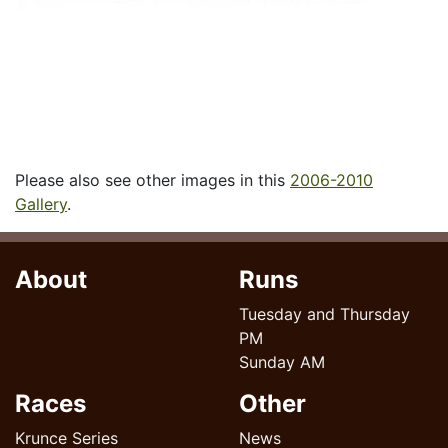
Please also see other images in this
2006-2010
Gallery
.
About
Runs
Tuesday and Thursday
PM
Sunday AM
Races
Other
Krunce Series
News