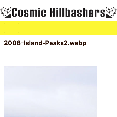
2008-Island-Peaks2.webp