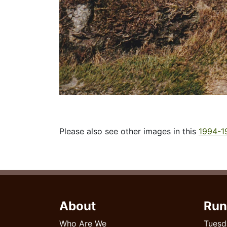
Please also see other images in this
1994-1
About
Run
Who Are We
Tuesd