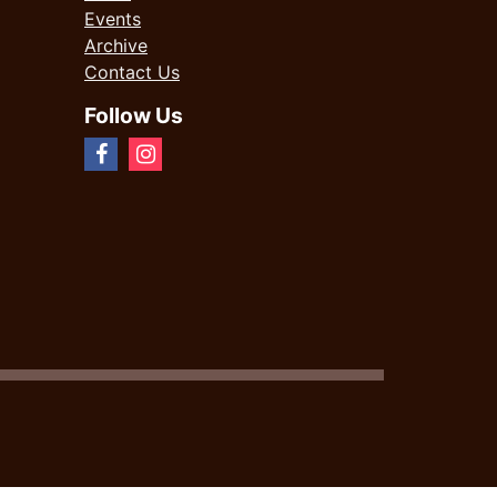
Events
Archive
Contact Us
Follow Us