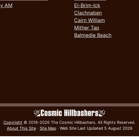
ay AM
El-Brim-Ick
Clachnaben
Cairn William
Mither Tap
Balmedie Beach
Copyright
© 2016-2026 The Cosmic Hillbashers.
All Rights Reserved.
About This Site
·
Site Map
·
Web Site Last Updated
5 August 2026