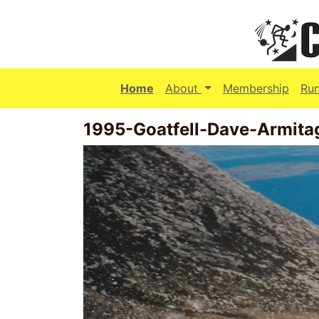
(current)
Home
About
Membership
Ru
1995-Goatfell-Dave-Armit