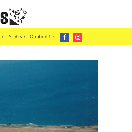
ar
Archive
Contact Us