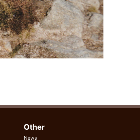
Other
News