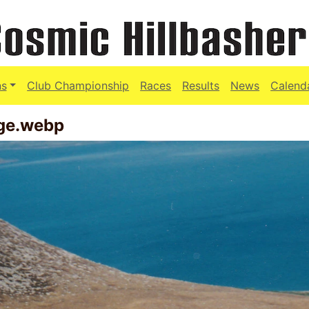
ns
Club Championship
Races
Results
News
Calend
age.webp