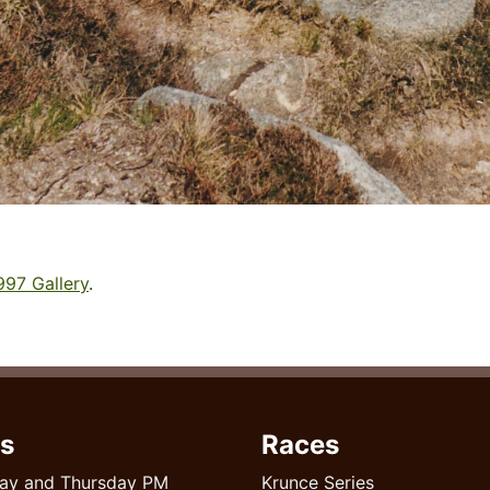
997 Gallery
.
s
Races
ay and Thursday PM
Krunce Series