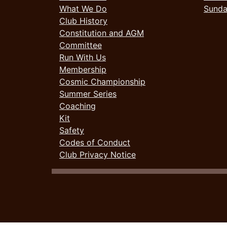
What We Do
Sund
Club History
Constitution and AGM
Committee
Run With Us
Membership
Cosmic Championship
Summer Series
Coaching
Kit
Safety
Codes of Conduct
Club Privacy Notice