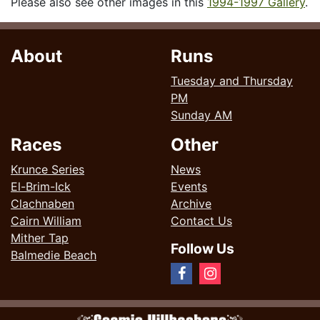
Please also see other images in this
1994-1997 Gallery
.
About
Runs
Tuesday and Thursday
PM
Sunday AM
Races
Other
Krunce Series
News
El-Brim-Ick
Events
Clachnaben
Archive
Cairn William
Contact Us
Mither Tap
Follow Us
Balmedie Beach