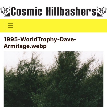
1995-WorldTrophy-Dave-
Armitage.webp