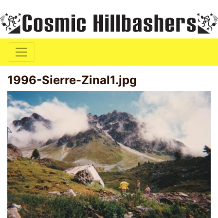
1996-Sierre-Zinal1.jpg