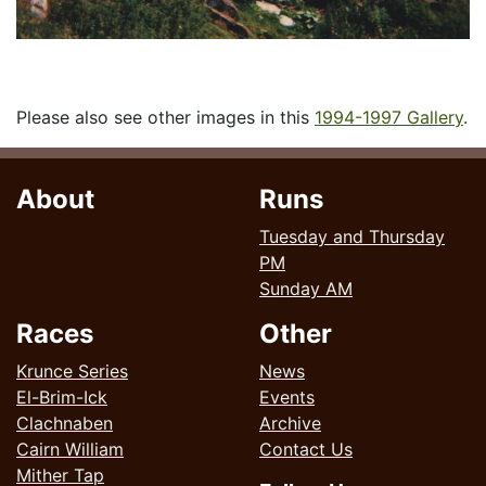
Please also see other images in this
1994-1997 Gallery
.
About
Runs
Tuesday and Thursday
PM
Sunday AM
Races
Other
Krunce Series
News
El-Brim-Ick
Events
Clachnaben
Archive
Cairn William
Contact Us
Mither Tap