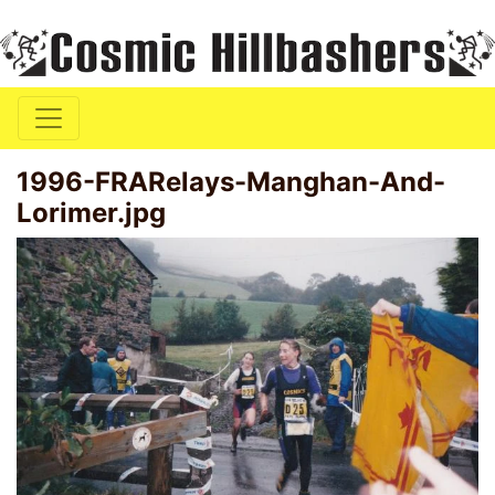
1996-FRARelays-Manghan-And-
Lorimer.jpg