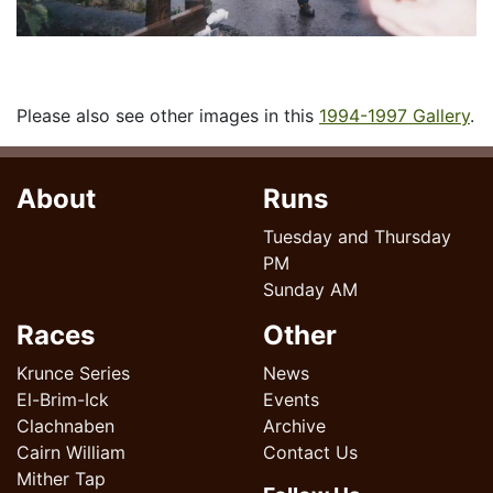
Please also see other images in this
1994-1997 Gallery
.
About
Runs
Tuesday and Thursday
PM
Sunday AM
Races
Other
Krunce Series
News
El-Brim-Ick
Events
Clachnaben
Archive
Cairn William
Contact Us
Mither Tap