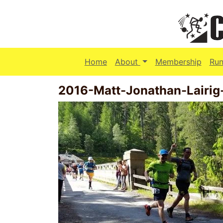
(current)
Home
About
Membership
Run
2016-Matt-Jonathan-Lairig