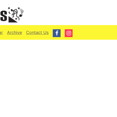
ar
Archive
Contact Us