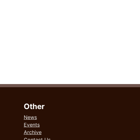
Other
News
Events
Archive
Contact Us