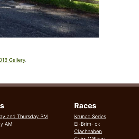
018 Gallery
.
s
Races
ay and Thursday PM
Krunce Series
ay AM
El-Brim-Ick
Clachnaben
Cairn William