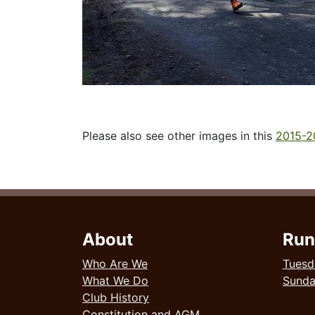
Please also see other images in this
2015-2
About
Run
Who Are We
Tuesd
What We Do
Sund
Club History
Constitution and AGM