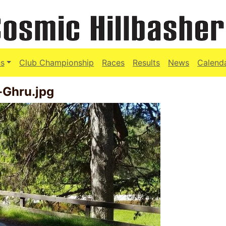
s
Club Championship
Races
Results
News
Calend
-Ghru.jpg