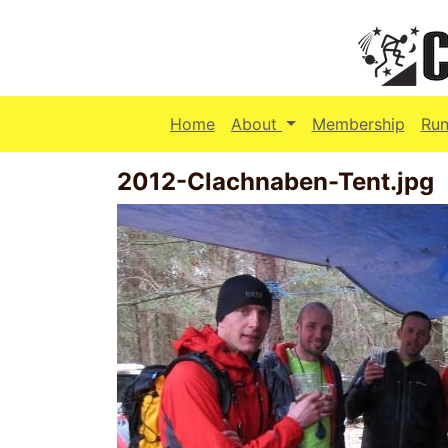
(current)
Home
About
Membership
Run
2012-Clachnaben-Tent.jpg