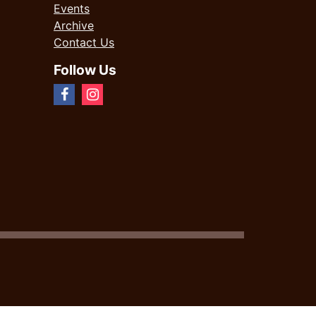
Events
Archive
Contact Us
Follow Us