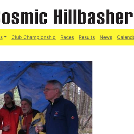
s
Club Championship
Races
Results
News
Calend