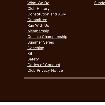
What We Do
Sund
Club History
Constitution and AGM
Committee
Run With Us
Membership
Cosmic Championship
Summer Series
Coaching
Kit
Safety
Codes of Conduct
Club Privacy Notice