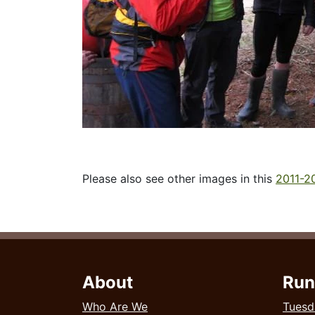
Please also see other images in this
2011-20
About
Run
Who Are We
Tuesd