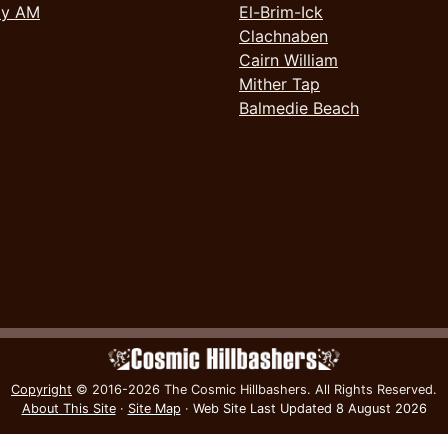
ay AM
El-Brim-Ick
Clachnaben
Cairn William
Mither Tap
Balmedie Beach
Copyright
© 2016-2026 The Cosmic Hillbashers.
All Rights Reserved.
About This Site
·
Site Map
·
Web Site Last Updated
8 August 2026