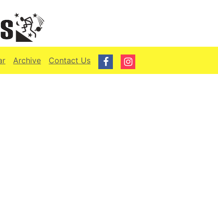
ar
Archive
Contact Us