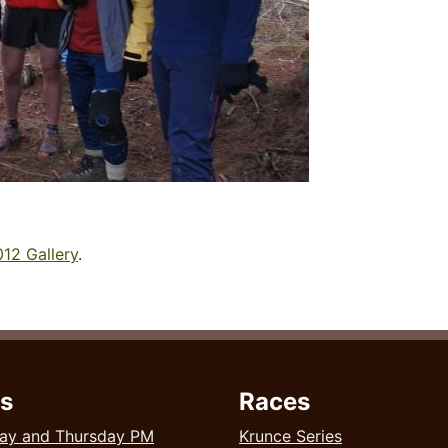
12 Gallery
.
s
Races
ay and Thursday PM
Krunce Series