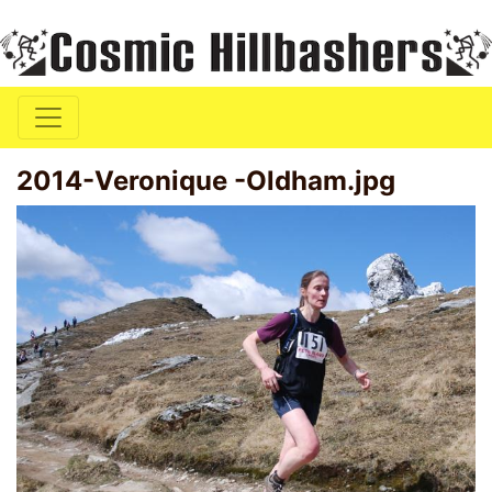
2014-Veronique -Oldham.jpg