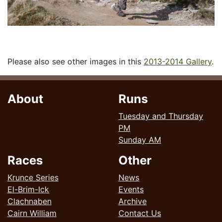
Please also see other images in this
2013-2014 Gallery
.
About
Runs
Tuesday and Thursday
PM
Sunday AM
Races
Other
Krunce Series
News
El-Brim-Ick
Events
Clachnaben
Archive
Cairn William
Contact Us