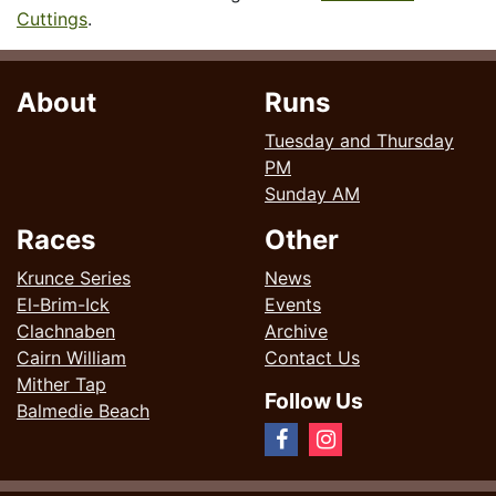
Cuttings
.
About
Runs
Tuesday and Thursday
PM
Sunday AM
Races
Other
Krunce Series
News
El-Brim-Ick
Events
Clachnaben
Archive
Cairn William
Contact Us
Mither Tap
Follow Us
Balmedie Beach