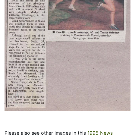
Please also see other images in this
1995 News