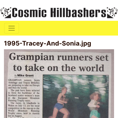
1995-Tracey-And-Sonia.jpg