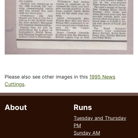
Please also see other images in this
1995 News
Cuttings
.
About
Runs
Tuesday and Thursday
PM
Sunday AM