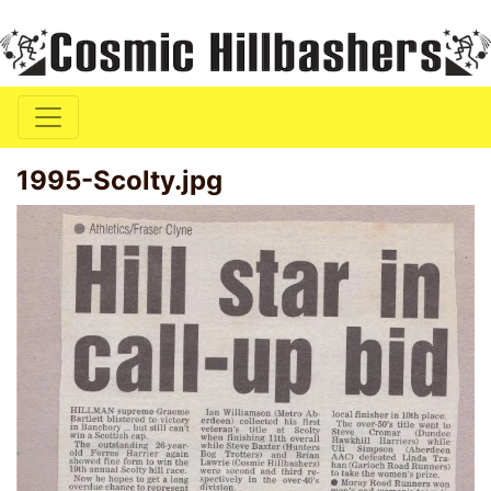
1995-Scolty.jpg