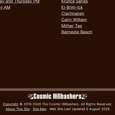
ay and Thursday PM
Krunce Series
ay AM
El-Brim-Ick
Clachnaben
Cairn William
Mither Tap
Balmedie Beach
Copyright
© 2016-2026 The Cosmic Hillbashers.
All Rights Reserved.
About This Site
·
Site Map
·
Web Site Last Updated
5 August 2026