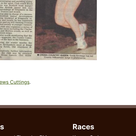
ews Cuttings
.
s
Races