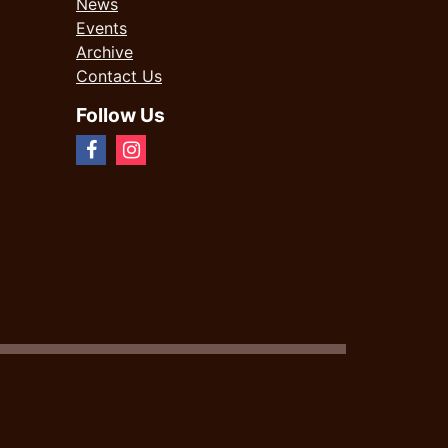
News
Events
Archive
Contact Us
Follow Us