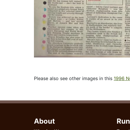
Please also see other images in this
1996 N
About
Run