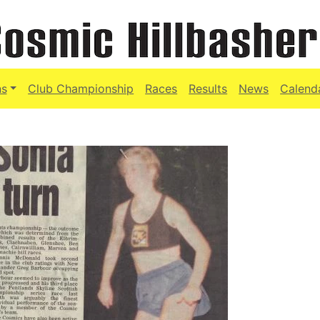
ns
Club Championship
Races
Results
News
Calend