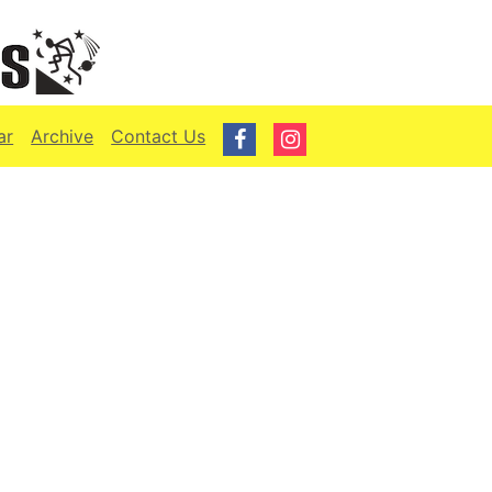
ar
Archive
Contact Us