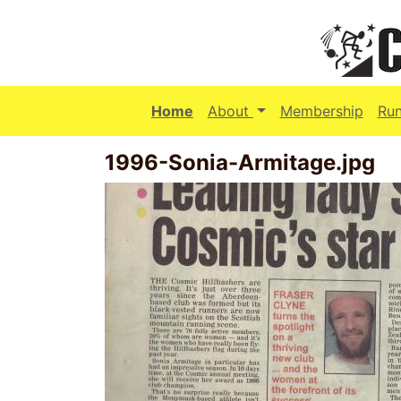
(current)
Home
About
Membership
Ru
1996-Sonia-Armitage.jpg