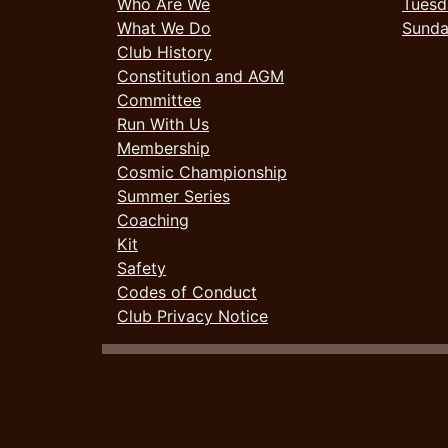
Who Are We
Tuesd
What We Do
Sund
Club History
Constitution and AGM
Committee
Run With Us
Membership
Cosmic Championship
Summer Series
Coaching
Kit
Safety
Codes of Conduct
Club Privacy Notice