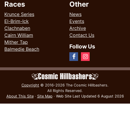
Races
Other
Krunce Series
News
El-Brim-Ick
Events
Clachnaben
Archive
Cairn William
Contact Us
Mither Tap
Follow Us
Balmedie Beach
Copyright
© 2016-2026 The Cosmic Hillbashers.
All Rights Reserved.
About This Site
·
Site Map
·
Web Site Last Updated
6 August 2026