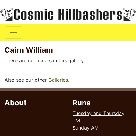
Cairn William
There are no images in this gallery.
Also see our other
Galleries
.
About
Runs
Tuesday and Thursday
PM
Sunday AM