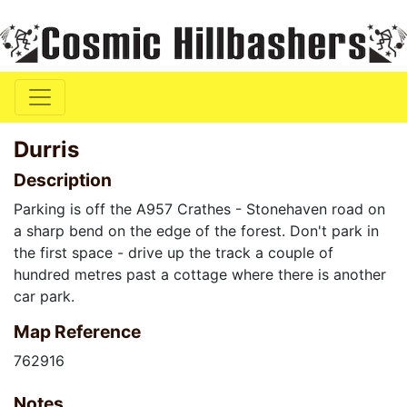
Durris
Description
Parking is off the A957 Crathes - Stonehaven road on
a sharp bend on the edge of the forest. Don't park in
the first space - drive up the track a couple of
hundred metres past a cottage where there is another
car park.
Map Reference
762916
Notes