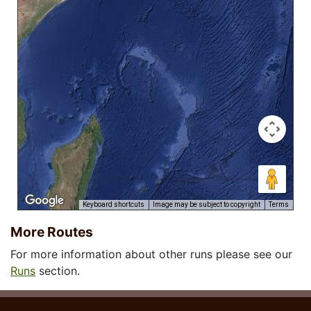
Keyboard shortcuts
Image may be subject to copyright
Terms
More Routes
For more information about other runs please see our
Runs
section.