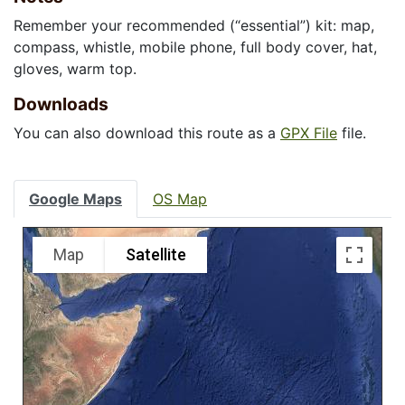
Remember your recommended (“essential”) kit: map,
compass, whistle, mobile phone, full body cover, hat,
gloves, warm top.
Downloads
You can also download this route as a
GPX File
file.
Google Maps
OS Map
Map
Satellite