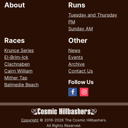
About
Runs
Tuesday and Thursday
PM
Sunday AM
Races
Other
Krunce Series
News
El-Brim-Ick
Events
Clachnaben
Archive
Cairn William
Contact Us
Mither Tap
Follow Us
Balmedie Beach
Copyright
© 2016-2026 The Cosmic Hillbashers.
All Rights Reserved.