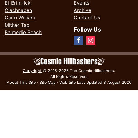
El-Brim-Ick
Events
Clachnaben
Archive
Cairn William
Contact Us
Mither Tap
Follow Us
Balmedie Beach
Copyright
© 2016-2026 The Cosmic Hillbashers.
All Rights Reserved.
About This Site
·
Site Map
·
Web Site Last Updated
8 August 2026