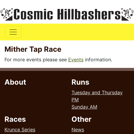
Mither Tap Race
For more events please see
Events
information.
About
Runs
Tuesday and Thursday
PM
Sunday AM
Races
Other
Krunce Series
News