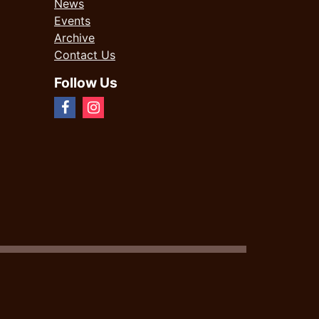
News
Events
Archive
Contact Us
Follow Us