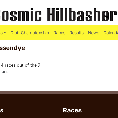
ns
Club Championship
Races
Results
News
Calend
essendye
4 races out of the 7
ion.
s
Races