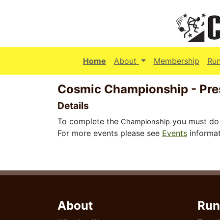
(current)
Home
About
Membership
Ru
Cosmic Championship - Pr
Details
To complete the
you must do 
Championship
For more events please see
Events
informat
About
Run