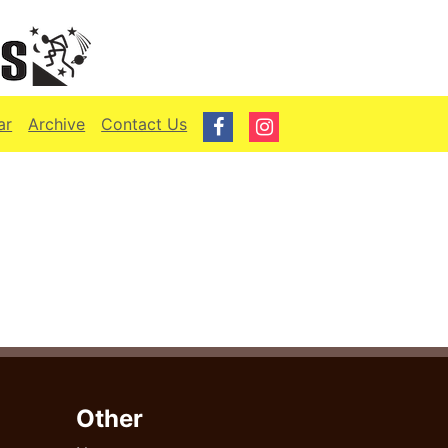
ar
Archive
Contact Us
Other