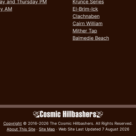
ay and Thursday PM
Krunce Series
ay AM
El-Brim-Ick
Clachnaben
Cairn William
Mither Tap
Balmedie Beach
Copyright
© 2016-2026 The Cosmic Hillbashers.
All Rights Reserved.
About This Site
·
Site Map
·
Web Site Last Updated
7 August 2026