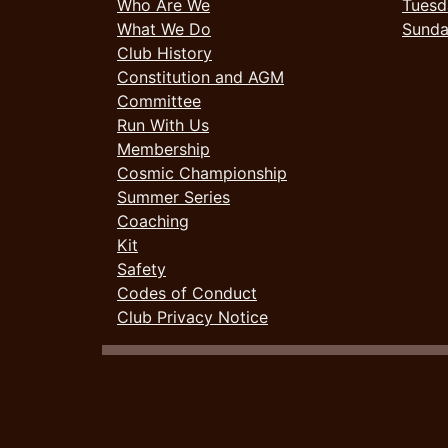
Who Are We
Tuesd
What We Do
Sund
Club History
Constitution and AGM
Committee
Run With Us
Membership
Cosmic Championship
Summer Series
Coaching
Kit
Safety
Codes of Conduct
Club Privacy Notice