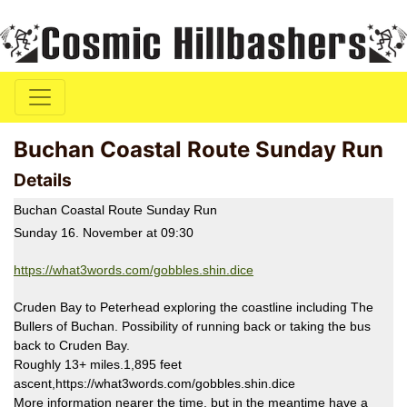
Buchan Coastal Route Sunday Run
Details
Buchan Coastal Route Sunday Run
Sunday 16. November at 09:30
https://what3words.com/gobbles.shin.dice
Cruden Bay to Peterhead exploring the coastline including The
Bullers of Buchan. Possibility of running back or taking the bus
back to Cruden Bay.
Roughly 13+ miles.1,895 feet
ascent,https://what3words.com/gobbles.shin.dice
More information nearer the time, but in the meantime have a