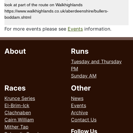
look at part of the route on Walkhighlands
https://www.walkhighlands.co.uk/aberdeenshire/bullers-
boddam.shtml
For more events please see
Events
information.
About
Runs
Tuesday and Thursday
PM
Sunday AM
Races
Other
Krunce Series
News
El-Brim-Ick
Events
Clachnaben
Archive
Cairn William
Contact Us
Mither Tap
Follow Us