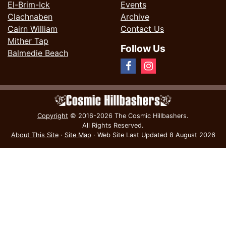
El-Brim-Ick
Events
Clachnaben
Archive
Cairn William
Contact Us
Mither Tap
Follow Us
Balmedie Beach
Copyright
© 2016-2026 The Cosmic Hillbashers.
All Rights Reserved.
About This Site
·
Site Map
·
Web Site Last Updated
8 August 2026