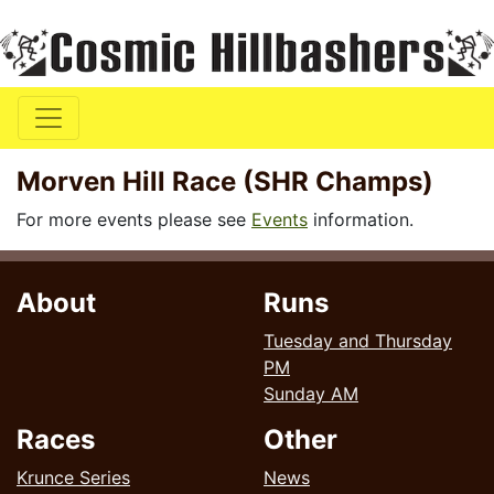
Morven Hill Race (SHR Champs)
For more events please see
Events
information.
About
Runs
Tuesday and Thursday
PM
Sunday AM
Races
Other
Krunce Series
News