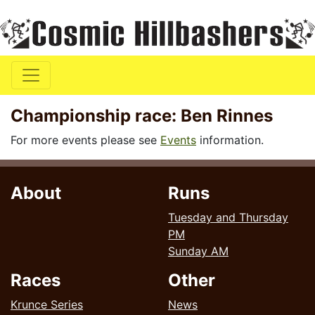
Championship race: Ben Rinnes
For more events please see
Events
information.
About
Runs
Tuesday and Thursday
PM
Sunday AM
Races
Other
Krunce Series
News