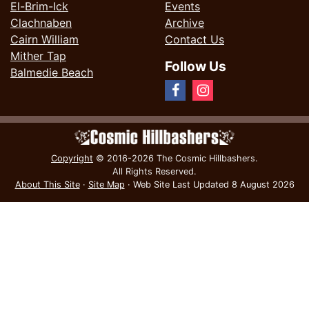
El-Brim-Ick
Events
Clachnaben
Archive
Cairn William
Contact Us
Mither Tap
Follow Us
Balmedie Beach
Copyright
© 2016-2026 The Cosmic Hillbashers.
All Rights Reserved.
About This Site
·
Site Map
·
Web Site Last Updated
8 August 2026