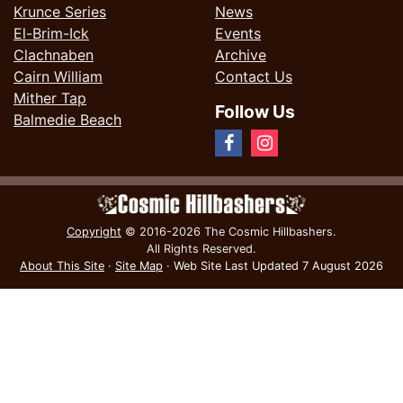
Krunce Series
News
El-Brim-Ick
Events
Clachnaben
Archive
Cairn William
Contact Us
Mither Tap
Follow Us
Balmedie Beach
Copyright
© 2016-2026 The Cosmic Hillbashers.
All Rights Reserved.
About This Site
·
Site Map
·
Web Site Last Updated
7 August 2026