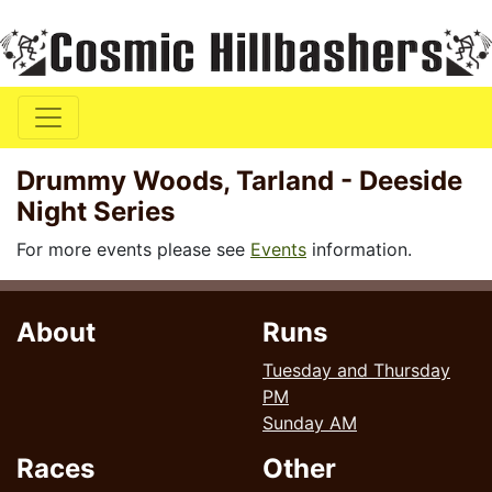
Drummy Woods, Tarland - Deeside
Night Series
For more events please see
Events
information.
About
Runs
Tuesday and Thursday
PM
Sunday AM
Races
Other