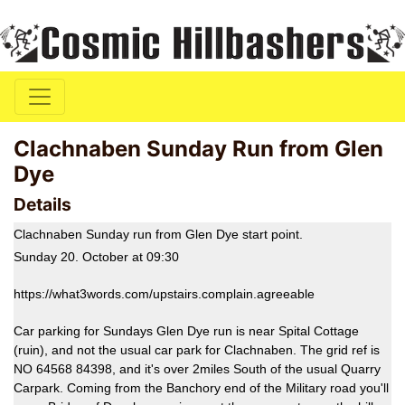
Clachnaben Sunday Run from Glen
Dye
Details
Clachnaben Sunday run from Glen Dye start point.
Sunday 20. October at 09:30
https://what3words.com/upstairs.complain.agreeable
Car parking for Sundays Glen Dye run is near Spital Cottage
(ruin), and not the usual car park for Clachnaben. The grid ref is
NO 64568 84398, and it's over 2miles South of the usual Quarry
Carpark. Coming from the Banchory end of the Military road you'll