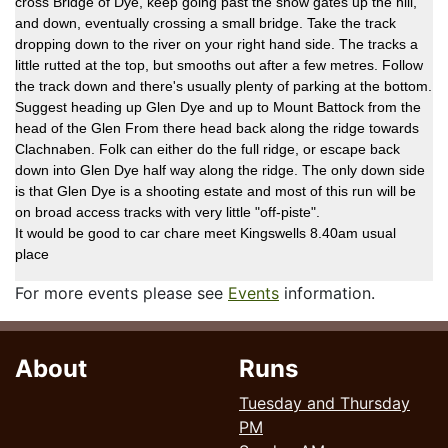
cross Bridge of Dye, keep going past the snow gates up the hill,
and down, eventually crossing a small bridge. Take the track
dropping down to the river on your right hand side. The tracks a
little rutted at the top, but smooths out after a few metres. Follow
the track down and there's usually plenty of parking at the bottom.
Suggest heading up Glen Dye and up to Mount Battock from the
head of the Glen From there head back along the ridge towards
Clachnaben. Folk can either do the full ridge, or escape back
down into Glen Dye half way along the ridge. The only down side
is that Glen Dye is a shooting estate and most of this run will be
on broad access tracks with very little "off-piste".
It would be good to car chare meet Kingswells 8.40am usual
place
For more events please see
Events
information.
About
Runs
Tuesday and Thursday
PM