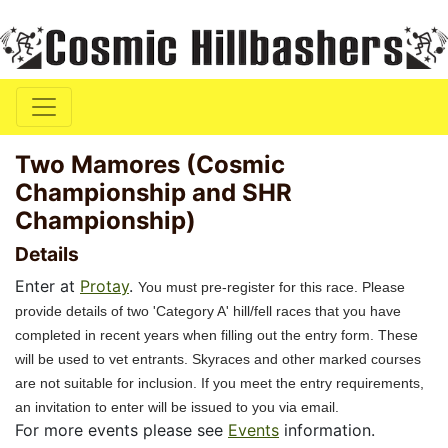
Two Mamores (Cosmic
Championship and SHR
Championship)
Details
Enter at
Protay
.
You must pre-register for this race. Please
provide details of two 'Category A' hill/fell races that you have
completed in recent years when filling out the entry form. These
will be used to vet entrants. Skyraces and other marked courses
are not suitable for inclusion. If you meet the entry requirements,
an invitation to enter will be issued to you via email.
For more events please see
Events
information.