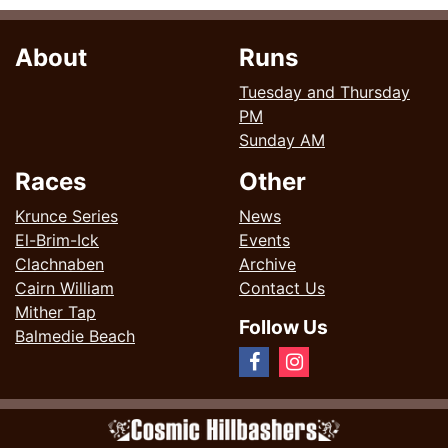
About
Runs
Tuesday and Thursday
PM
Sunday AM
Races
Other
Krunce Series
News
El-Brim-Ick
Events
Clachnaben
Archive
Cairn William
Contact Us
Mither Tap
Follow Us
Balmedie Beach